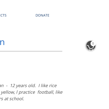
ECTS
DONATE
an
0

 - 12 years old. I like rice
yellow, l practice football, like
rs at school.