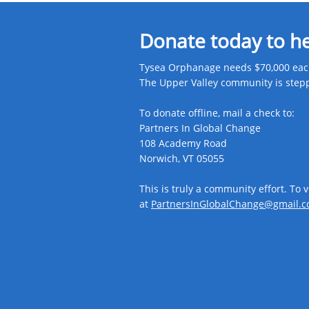
Donate today to h
Tysea Orphanage needs $70,000 each
The Upper Valley community is steppin
To donate offline, mail a check to:
Partners In Global Change
108 Academy Road
Norwich, VT 05055
This is truly a community effort. To 
at
PartnersInGlobalChange@gmail.c