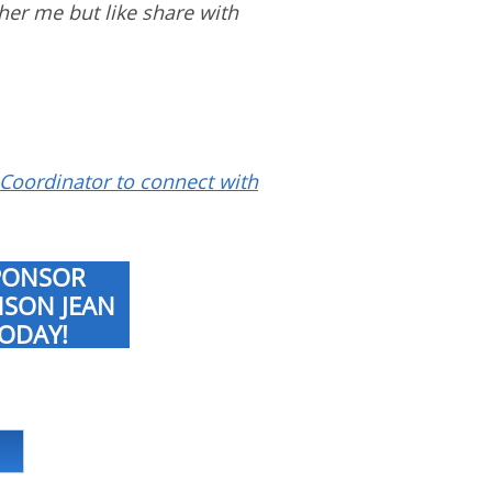
ther me but like share with
Coordinator to connect with
PONSOR
NSON JEAN
ODAY!