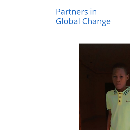
Partners in ​
Global Change