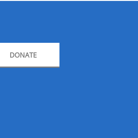
DONATE