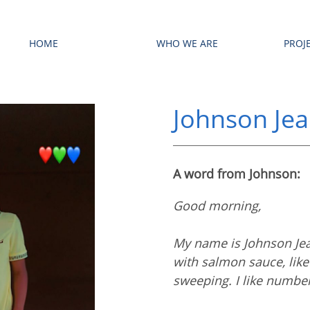
HOME
WHO WE ARE
PROJ
Johnson Je
A word from Johnson:
Good morning,
My name is Johnson Jean
with salmon sauce, like 
sweeping. I like numbe