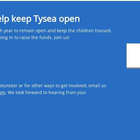
elp keep Tysea open
 year to remain open and keep the children housed.
g in to raise the funds. Join us! ​
volunteer or for other ways to get involved, email us
om​
. We look forward to hearing from you!