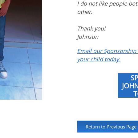
I do not like people bo
other.
Thank you!
Johnson
Email our Sponsorship 
your child today.
S
JOH
T
Return to Previous Page