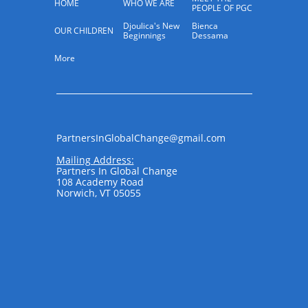
HOME
WHO WE ARE
PEOPLE OF PGC
Djoulica's New 
Bienca 
OUR CHILDREN
Beginnings
Dessama
More
PartnersInGlobalChange@gmail.com​​​​
Mailing Address:
Partners In Global Change
108 Academy Road
Norwich, VT 05055
​ ​​​