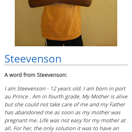
Steevenson
A word from Steevenson:
I am Steevenson - 12 years old. I am born in port
au Prince . Am in fourth grade. My Mother is alive
but she could not take care of me and my Father
has abandoned me as soon as my mother was
pregnant me. Life was not easy for my mother at
all. For her, the only solution it was to have an