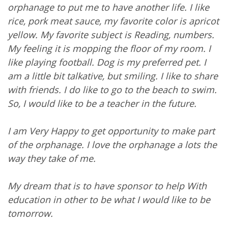
orphanage to put me to have another life. I like
rice, pork meat sauce, my favorite color is apricot
yellow. My favorite subject is Reading, numbers.
My feeling it is mopping the floor of my room. I
like playing football. Dog is my preferred pet. I
am a little bit talkative, but smiling. I like to share
with friends. I do like to go to the beach to swim.
So, I would like to be a teacher in the future.
I am Very Happy to get opportunity to make part
of the orphanage. I love the orphanage a lots the
way they take of me.
My dream that is to have sponsor to help With
education in other to be what I would like to be
tomorrow.