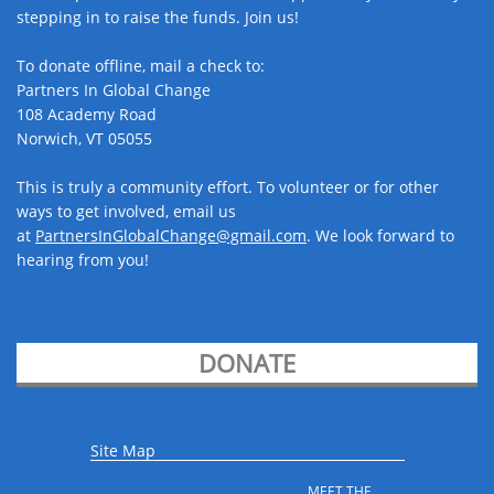
stepping in to raise the funds. Join us! ​
To donate offline, mail a check to:
Partners In Global Change
108 Academy Road
Norwich, VT 05055
This is truly a community effort. To volunteer or for other
ways to get involved, email us
at
PartnersInGlobalChange@gmail.com​
. We look forward to
hearing from you!
DONATE
Site Map
MEET THE 