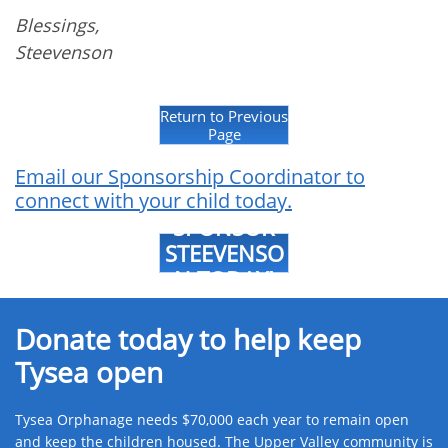
Blessings,
Steevenson
Return to Previous
Page
Email our Sponsorship Coordinator to
connect with your child today.
SPONSOR
STEEVENSO
N TODAY!
Donate today to help keep
Tysea open
Tysea Orphanage needs $70,000 each year to remain open
and keep the children housed. The Upper Valley community is