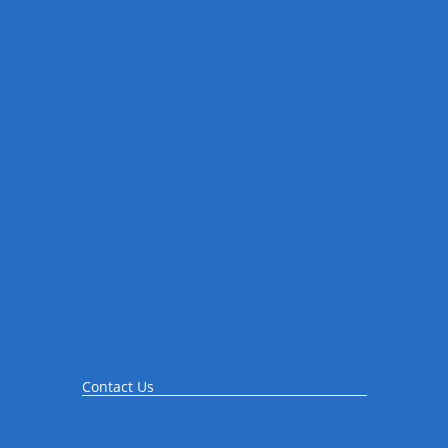
Contact Us