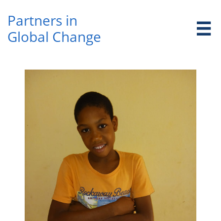
Partners in ​

Global Change